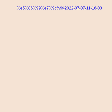
%e5%86%99%e7%9c%9f-2022-07-07-11-16-03