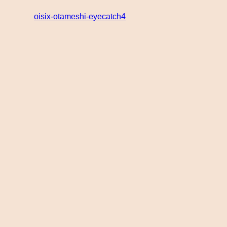
oisix-otameshi-eyecatch4