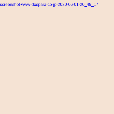
screenshot-www-dospara-co-jp-2020-06-01-20_49_17